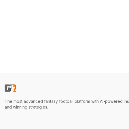
The most advanced fantasy football platform with AI-powered ins
and winning strategies.