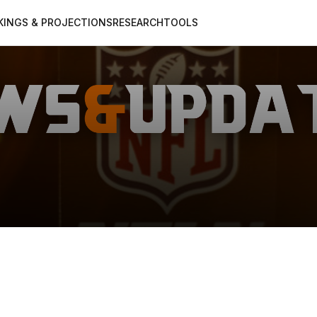
KINGS & PROJECTIONS
RESEARCH
TOOLS