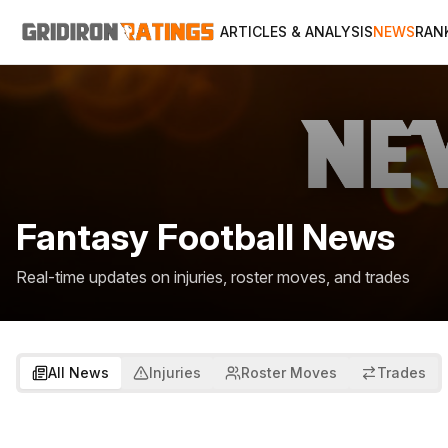
ARTICLES & ANALYSIS
NEWS
RAN
Fantasy Football News
Real-time updates on injuries, roster moves, and trades
All News
Injuries
Roster Moves
Trades