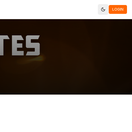
LOGIN