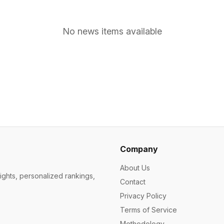
No news items available
Company
About Us
ights, personalized rankings,
Contact
Privacy Policy
Terms of Service
Methodology