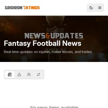
Fantasy Football News
Real-time updates on injuries, roster moves, and trades
No news items available