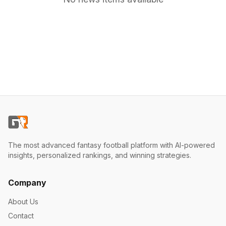
The most advanced fantasy football platform with AI-powered
insights, personalized rankings, and winning strategies.
Company
About Us
Contact