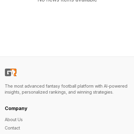
The most advanced fantasy football platform with AI-powered
insights, personalized rankings, and winning strategies.
Company
About Us
Contact