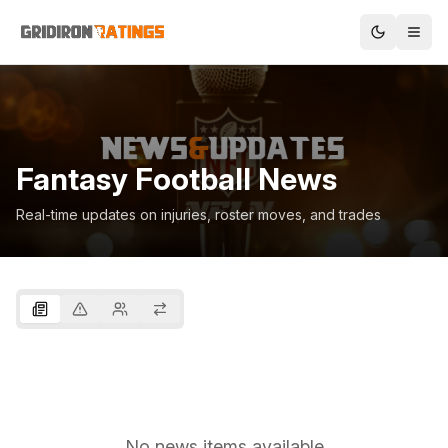
Fantasy Football News
Real-time updates on injuries, roster moves, and trades
No news items available