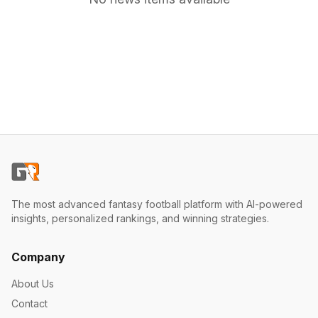
The most advanced fantasy football platform with AI-powered
insights, personalized rankings, and winning strategies.
Company
About Us
Contact