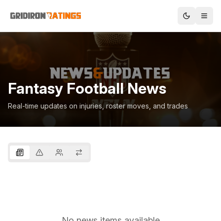
Fantasy Football News
Real-time updates on injuries, roster moves, and trades
No news items available