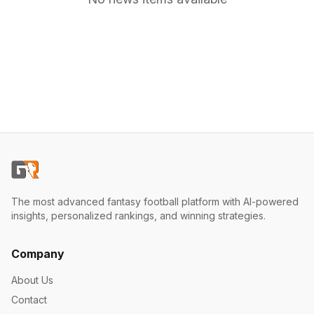
The most advanced fantasy football platform with AI-powered
insights, personalized rankings, and winning strategies.
Company
About Us
Contact