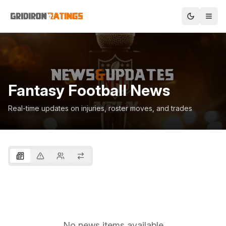
Fantasy Football News
Real-time updates on injuries, roster moves, and trades
No news items available