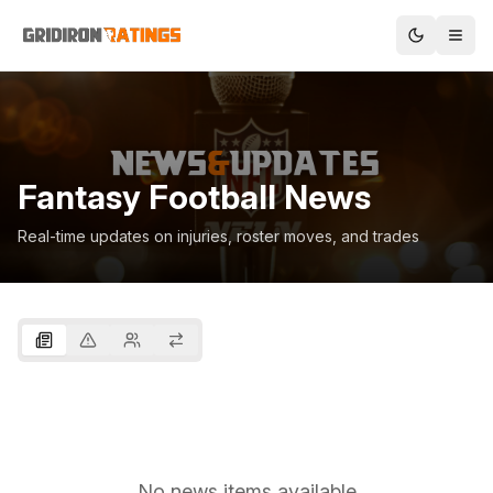
Fantasy Football News
Real-time updates on injuries, roster moves, and trades
No news items available