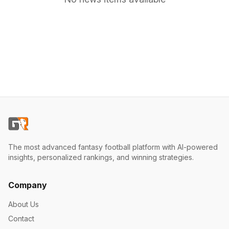
The most advanced fantasy football platform with AI-powered
insights, personalized rankings, and winning strategies.
Company
About Us
Contact