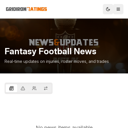
Fantasy Football News
Real-time updates on injuries, roster moves, and trades
No news items available