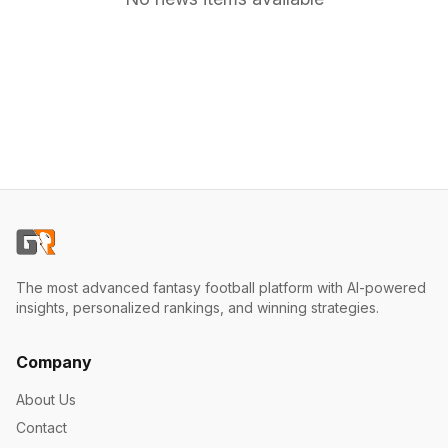
The most advanced fantasy football platform with AI-powered
insights, personalized rankings, and winning strategies.
Company
About Us
Contact