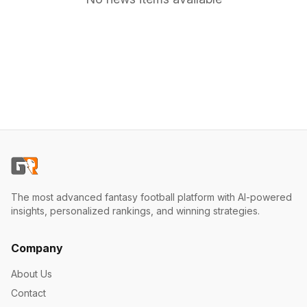
The most advanced fantasy football platform with AI-powered
insights, personalized rankings, and winning strategies.
Company
About Us
Contact