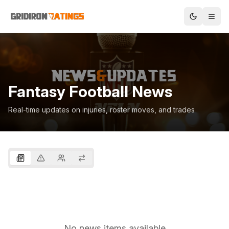
Fantasy Football News
Real-time updates on injuries, roster moves, and trades
No news items available