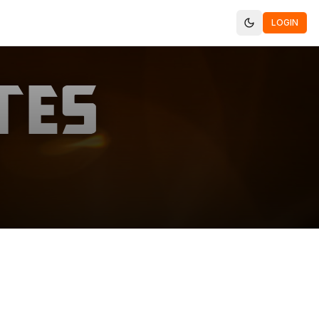
LOGIN