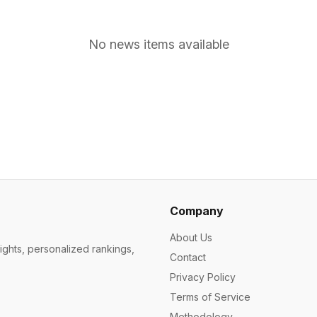
No news items available
Company
About Us
ights, personalized rankings,
Contact
Privacy Policy
Terms of Service
Methodology