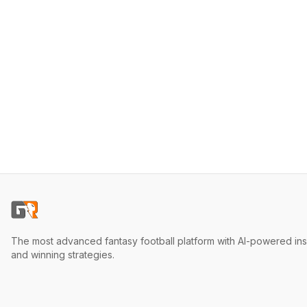
The most advanced fantasy football platform with AI-powered ins
and winning strategies.