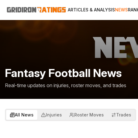
ARTICLES & ANALYSIS
NEWS
RAN
Fantasy Football News
Real-time updates on injuries, roster moves, and trades
All News
Injuries
Roster Moves
Trades