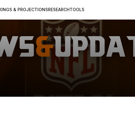
KINGS & PROJECTIONS
RESEARCH
TOOLS