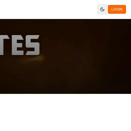
LOGIN