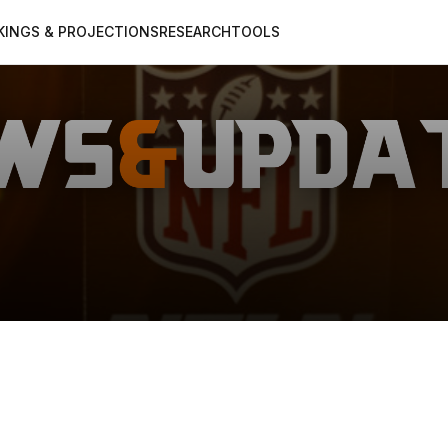
KINGS & PROJECTIONS
RESEARCH
TOOLS