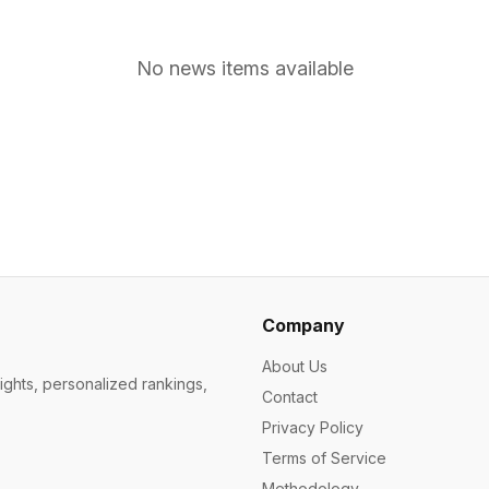
No news items available
Company
About Us
ights, personalized rankings,
Contact
Privacy Policy
Terms of Service
Methodology