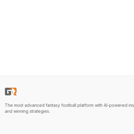
The most advanced fantasy football platform with AI-powered ins
and winning strategies.