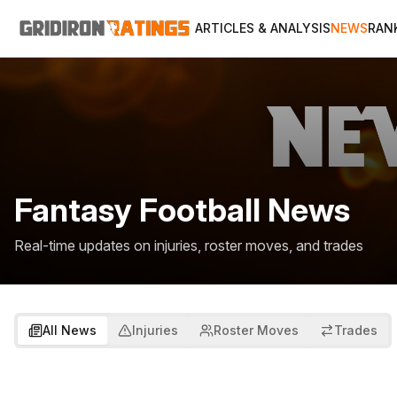
ARTICLES & ANALYSIS
NEWS
RAN
Fantasy Football News
Real-time updates on injuries, roster moves, and trades
All News
Injuries
Roster Moves
Trades