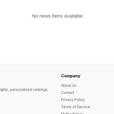
No news items available
Company
About Us
ights, personalized rankings,
Contact
Privacy Policy
Terms of Service
Methodology