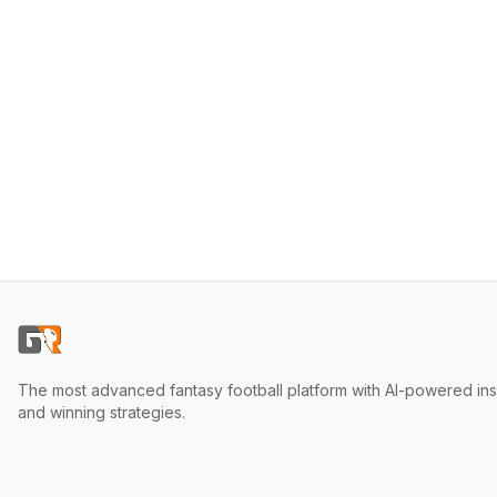
The most advanced fantasy football platform with AI-powered ins
and winning strategies.