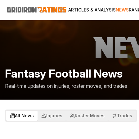
ARTICLES & ANALYSIS
NEWS
RAN
Fantasy Football News
Real-time updates on injuries, roster moves, and trades
All News
Injuries
Roster Moves
Trades