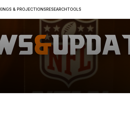
KINGS & PROJECTIONS
RESEARCH
TOOLS