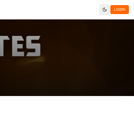
LOGIN