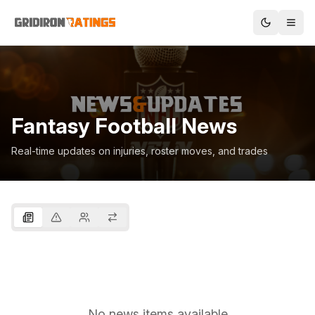
Fantasy Football News
Real-time updates on injuries, roster moves, and trades
No news items available