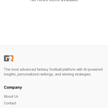
The most advanced fantasy football platform with AI-powered
insights, personalized rankings, and winning strategies.
Company
About Us
Contact