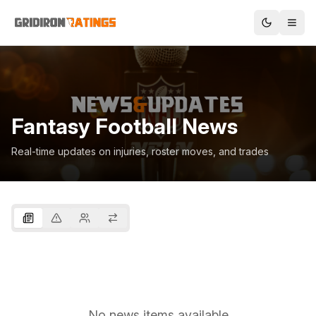
Fantasy Football News
Real-time updates on injuries, roster moves, and trades
No news items available