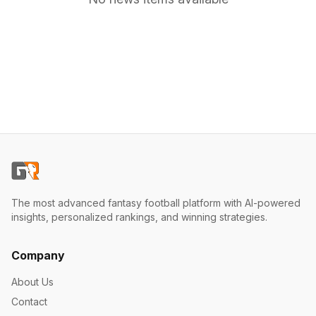
The most advanced fantasy football platform with AI-powered
insights, personalized rankings, and winning strategies.
Company
About Us
Contact