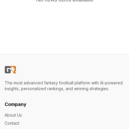
The most advanced fantasy football platform with AI-powered
insights, personalized rankings, and winning strategies.
Company
About Us
Contact