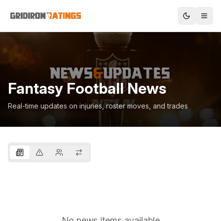
Fantasy Football News
Real-time updates on injuries, roster moves, and trades
No news items available