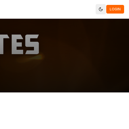
LOGIN