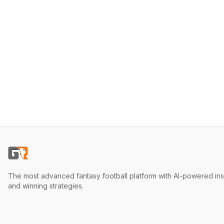
The most advanced fantasy football platform with AI-powered ins
and winning strategies.