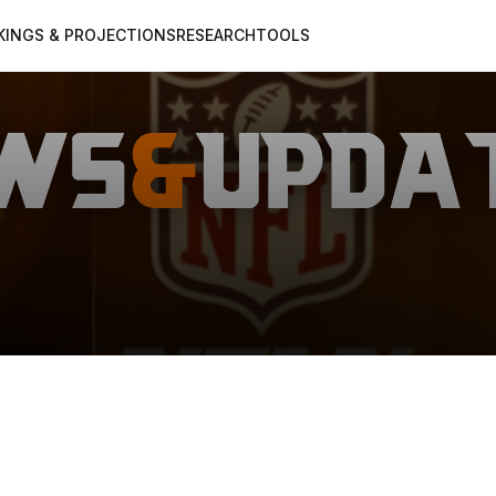
KINGS & PROJECTIONS
RESEARCH
TOOLS