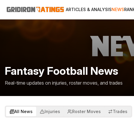
ARTICLES & ANALYSIS
NEWS
RAN
Fantasy Football News
Real-time updates on injuries, roster moves, and trades
All News
Injuries
Roster Moves
Trades