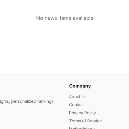
No news items available
Company
About Us
ights, personalized rankings,
Contact
Privacy Policy
Terms of Service
Methodology