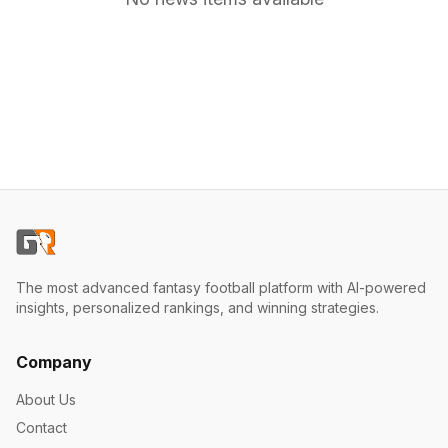
The most advanced fantasy football platform with AI-powered
insights, personalized rankings, and winning strategies.
Company
About Us
Contact