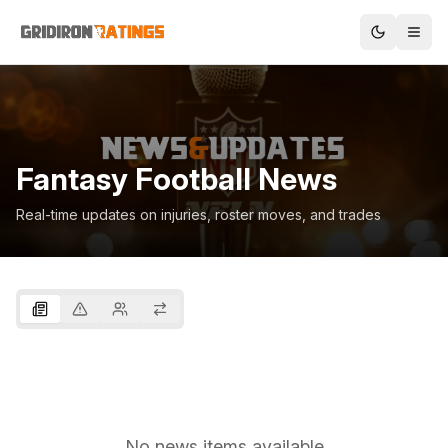
Fantasy Football News
Real-time updates on injuries, roster moves, and trades
No news items available