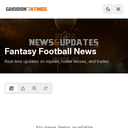
Fantasy Football News
Real-time updates on injuries, roster moves, and trades
No news items available