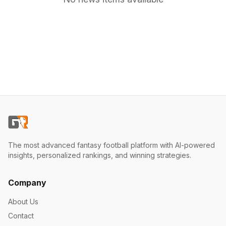
The most advanced fantasy football platform with AI-powered
insights, personalized rankings, and winning strategies.
Company
About Us
Contact