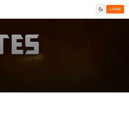
LOGIN