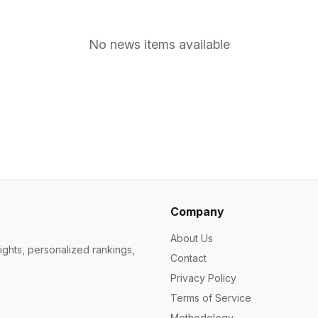
No news items available
Company
About Us
ights, personalized rankings,
Contact
Privacy Policy
Terms of Service
Methodology