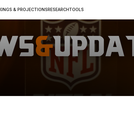
KINGS & PROJECTIONS
RESEARCH
TOOLS