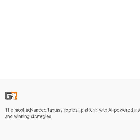
The most advanced fantasy football platform with AI-powered ins
and winning strategies.