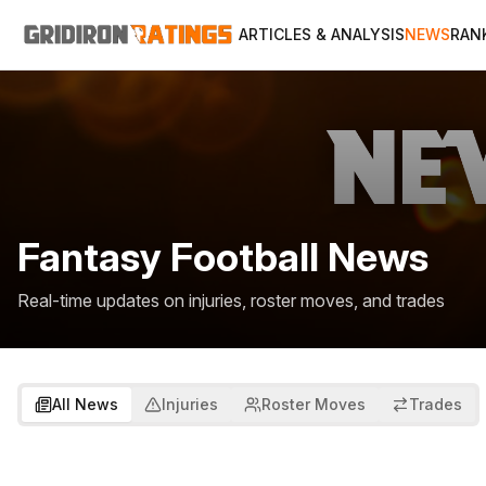
ARTICLES & ANALYSIS
NEWS
RAN
Fantasy Football News
Real-time updates on injuries, roster moves, and trades
All News
Injuries
Roster Moves
Trades