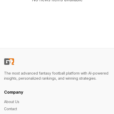
The most advanced fantasy football platform with AI-powered
insights, personalized rankings, and winning strategies.
Company
About Us
Contact