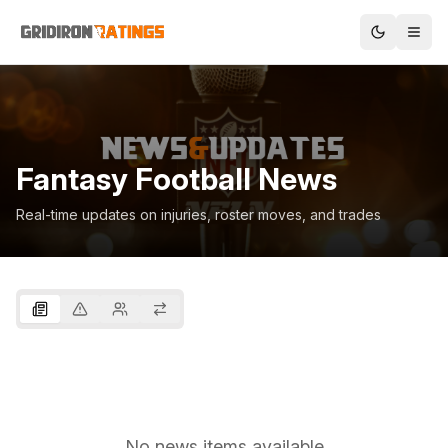
Fantasy Football News
Real-time updates on injuries, roster moves, and trades
No news items available