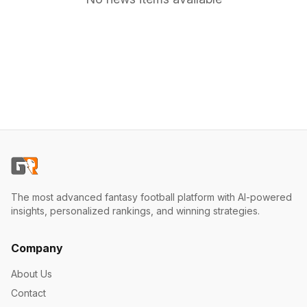
The most advanced fantasy football platform with AI-powered
insights, personalized rankings, and winning strategies.
Company
About Us
Contact