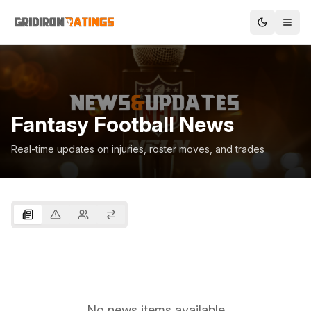
Fantasy Football News
Real-time updates on injuries, roster moves, and trades
No news items available