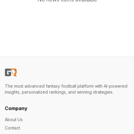
The most advanced fantasy football platform with AI-powered
insights, personalized rankings, and winning strategies.
Company
About Us
Contact