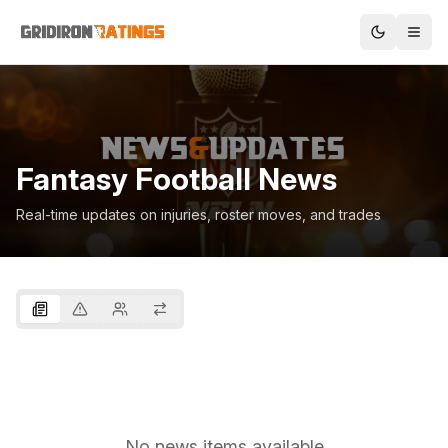
Fantasy Football News
Real-time updates on injuries, roster moves, and trades
No news items available