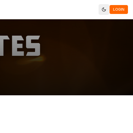
LOGIN