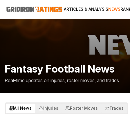
ARTICLES & ANALYSIS
NEWS
RAN
Fantasy Football News
Real-time updates on injuries, roster moves, and trades
All News
Injuries
Roster Moves
Trades