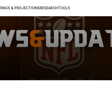
KINGS & PROJECTIONS
RESEARCH
TOOLS