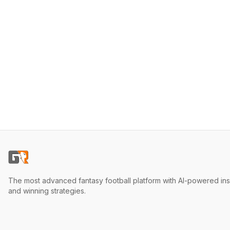
The most advanced fantasy football platform with AI-powered ins
and winning strategies.