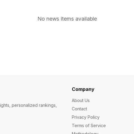
No news items available
Company
About Us
ights, personalized rankings,
Contact
Privacy Policy
Terms of Service
Methodology