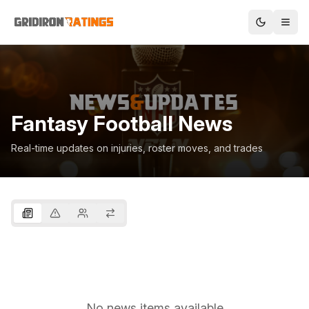
Fantasy Football News
Real-time updates on injuries, roster moves, and trades
No news items available