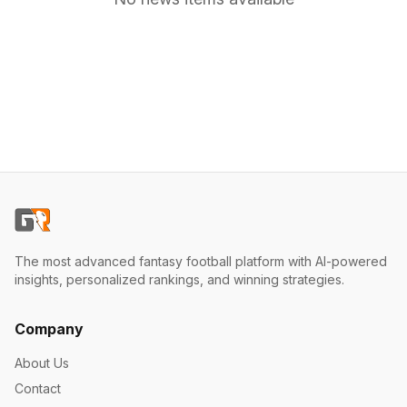
The most advanced fantasy football platform with AI-powered
insights, personalized rankings, and winning strategies.
Company
About Us
Contact